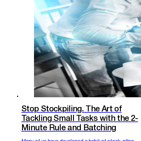
Stop Stockpiling. The Art of
Tackling Small Tasks with the 2-
Minute Rule and Batching