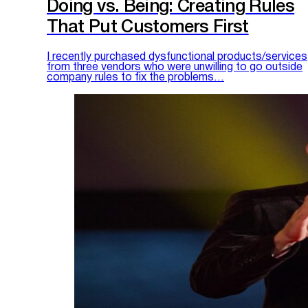
Doing vs. Being: Creating Rules
That Put Customers First
I recently purchased dysfunctional products/services
from three vendors who were unwilling to go outside
company rules to fix the problems…