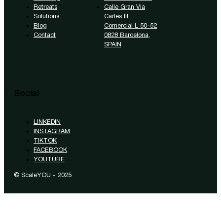
Retreats
Calle Gran Via
Solutions
Carles III,
Blog
Comercial L 50-52
Contact
0828 Barcelona,
SPAIN
Social
LINKEDIN
INSTAGRAM
TIKTOK
FACEBOOK
YOUTUBE
© ScaleYOU - 2025