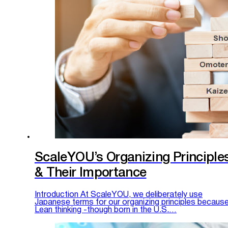
ScaleYOU’s Organizing Principle
& Their Importance
Introduction At ScaleYOU, we deliberately use
Japanese terms for our organizing principles becaus
Lean thinking -though born in the U.S.…