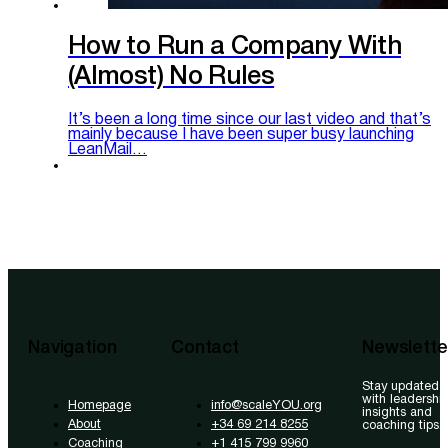
How to Run a Company With
(Almost) No Rules
It’s been a long time since our last video and that’s
mainly because I have been super busy launching
LeanMail…
Navigation
Contact
Newslette
Stay updated
with leadershi
Homepage
info@scaleYOU.org
insights and
About
+34 69 214 8255
coaching tips.
Coaching
+1 415 799 9960