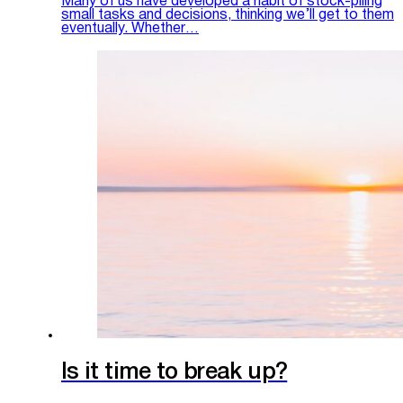
Many of us have developed a habit of stock-piling
small tasks and decisions, thinking we’ll get to them
eventually. Whether…
Is it time to break up?