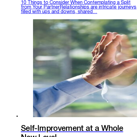
10 Things to Consider When Contemplating a Split
from Your PartnerRelationships are intricate journeys
filled with ups and downs, shared…
Self-Improvement at a Whole