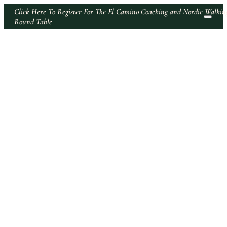
Click Here To Register For The El Camino Coaching and Nordic Walkin
Round Table