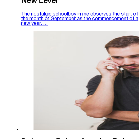
New Level
The nostalgic schoolboy in me observes the start of
the month of September as the commencement of a
new year. …