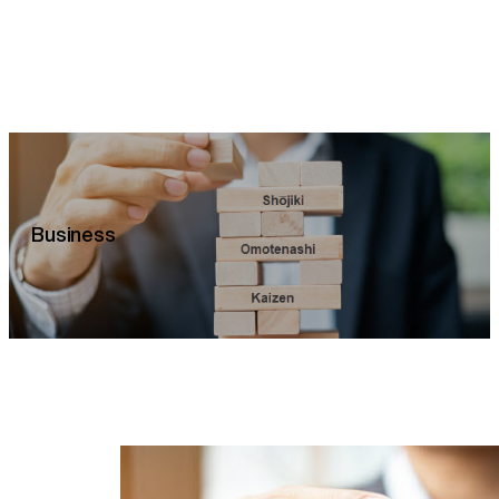
Business