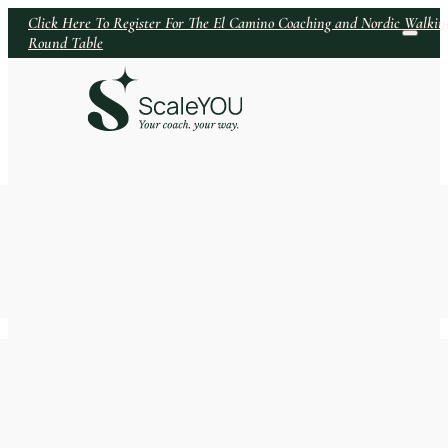
Click Here To Register For The El Camino Coaching and Nordic Walkin
Round Table