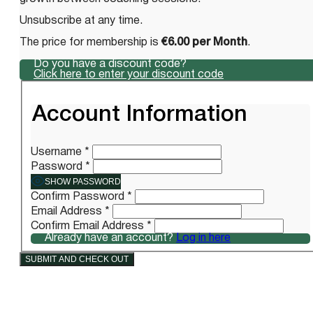
Unsubscribe at any time.
The price for membership is
€6.00 per Month
.
Do you have a discount code?
Click here to enter your discount code
Account Information
Username
*
Password
*
SHOW PASSWORD
Confirm Password
*
Email Address
*
Confirm Email Address
*
Already have an account?
Log in here