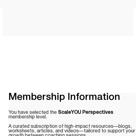
Membership Information
You have selected the
ScaleYOU Perspectives
membership level.
A curated subscription of high-impact resources—blogs,
worksheets, articles, and videos—tailored to support your
growth between coaching sessions.