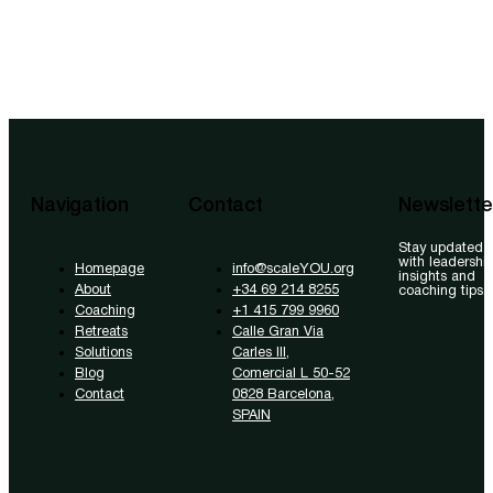
Navigation
Contact
Newslette
Stay updated
with leadershi
Homepage
info@scaleYOU.org
insights and
About
+34 69 214 8255
coaching tips.
Coaching
+1 415 799 9960
Retreats
Calle Gran Via
Solutions
Carles III,
Blog
Comercial L 50-52
Contact
0828 Barcelona,
SPAIN