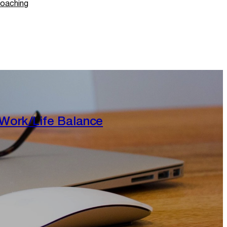
oaching
Work/Life Balance