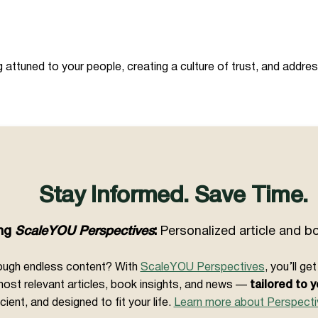
attuned to your people, creating a culture of trust, and addres
Stay Informed. Save Time.
ing
ScaleYOU Perspectives
:
Personalized article and 
hrough endless content? With
ScaleYOU Perspectives
, you’ll g
ost relevant articles, book insights, and news —
tailored to y
icient, and designed to fit your life.
Learn more about Perspecti