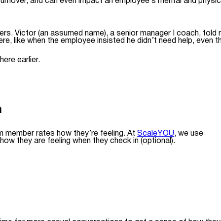
 turnover, and can even impact an employee’s mental and physic
bers. Victor (an assumed name), a senior manager I coach, told 
here, like when the employee insisted he didn’t need help, even t
ere earlier.
m
am member rates how they’re feeling. At
ScaleYOU
, we use
ow they are feeling when they check in (optional).