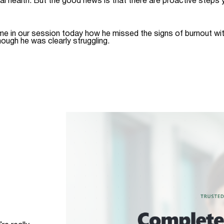
al health. But the good news is that there are proactive steps
me in our session today how he missed the signs of burnout wit
hough he was clearly struggling.