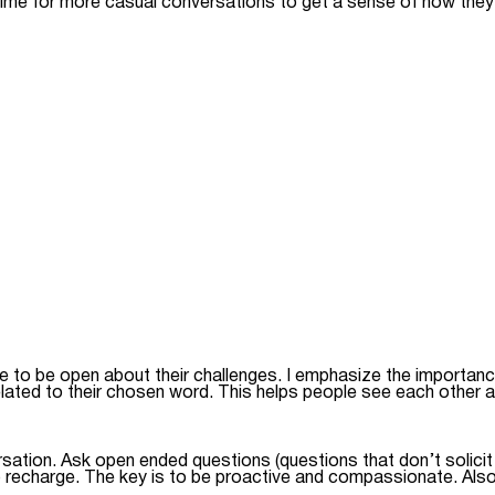
time for more casual conversations to get a sense of how they’
le to be open about their challenges. I emphasize the importan
ated to their chosen word. This helps people see each other a
ation. Ask open ended questions (questions that don’t solicit a
 recharge. The key is to be proactive and compassionate. Also,