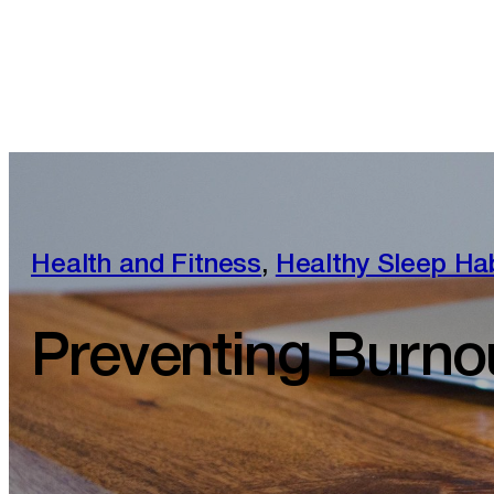
Health and Fitness
,
Healthy Sleep Ha
Preventing Burno