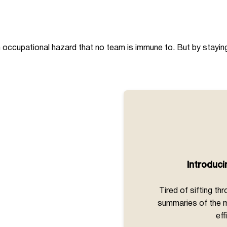
 occupational hazard that no team is immune to. But by staying 
Introduc
Tired of sifting t
summaries of the m
eff