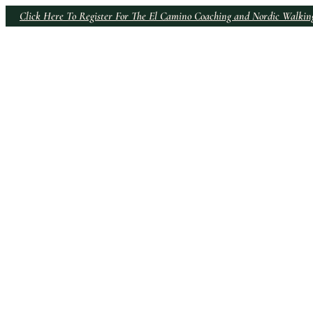
Click Here To Register For The El Camino Coaching and Nordic Walki