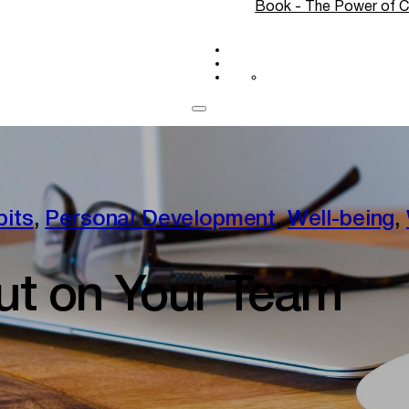
Book - The Power of C
Blog
CONTACT
Log In
bits
,
Personal Development
,
Well-being
,
ut on Your Team