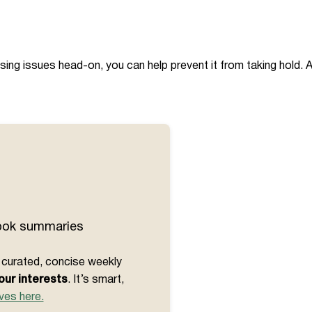
sing issues head-on, you can help prevent it from taking hold. 
book summaries
et curated, concise weekly
our interests
. It’s smart,
ves here.