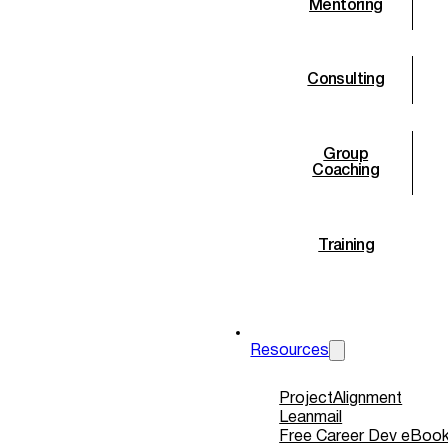
Mentoring
Consulting
Group
Coaching
Training
Retreats
Resources
ProjectAlignment
Leanmail
Free Career Dev eBoo