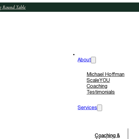
ng Round Table
+34 69 214 8255
+1 415 799 9660
About
Michael Hoffman
ScaleYOU
Coaching
Testimonials
Services
Coaching &