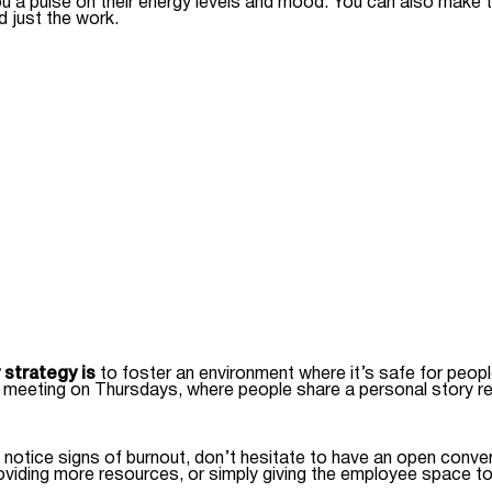
ou a pulse on their energy levels and mood. You can also make 
d just the work.
 strategy is
to foster an environment where it’s safe for peop
 meeting on Thursdays, where people share a personal story rel
notice signs of burnout, don’t hesitate to have an open convers
oviding more resources, or simply giving the employee space to