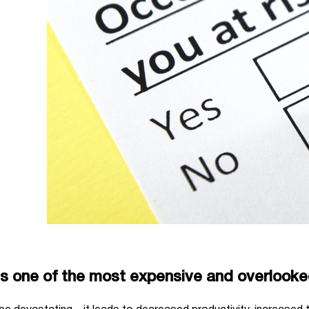
is one of the most expensive and overlook