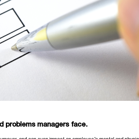
ed problems managers face.