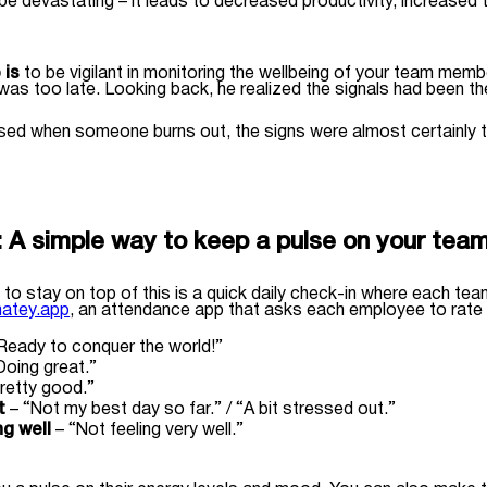
be devastating – it leads to decreased productivity, increased
 is
to be vigilant in monitoring the wellbeing of your team mem
t was too late. Looking back, he realized the signals had been t
rised when someone burns out, the signs were almost certainly th
:
A simple way to keep a pulse on your tea
 to stay on top of this is a quick daily check-in where each te
atey.app
, an attendance app that asks each employee to rate h
Ready to conquer the world!”
Doing great.”
retty good.”
t
– “Not my best day so far.” / “A bit stressed out.”
ng well
– “Not feeling very well.”