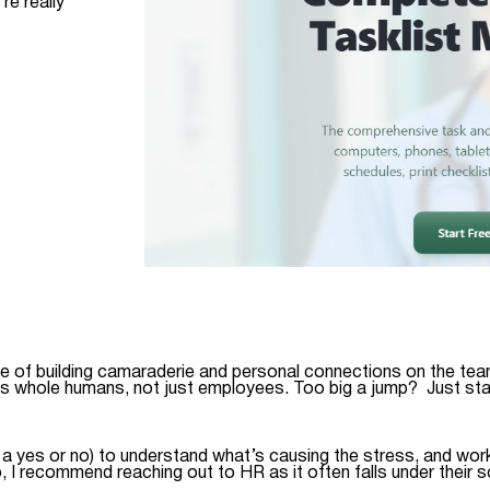
re really
ce of building camaraderie and personal connections on the tea
s whole humans, not just employees. Too big a jump? Just star
 yes or no) to understand what’s causing the stress, and work 
 I recommend reaching out to HR as it often falls under their 